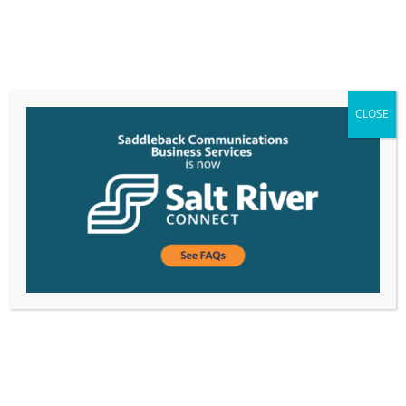
CLOSE
Business
Connectivity