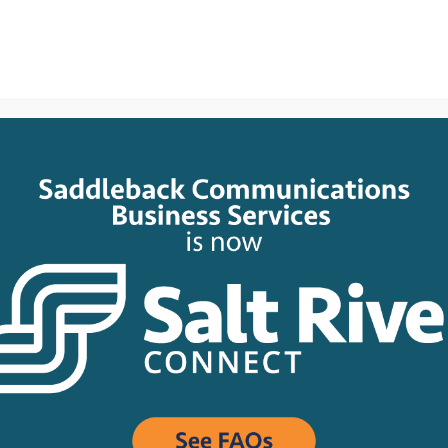
e
About
Network
Business
Residential
Suppor