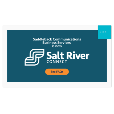
CLOSE
Project Manager I
Project Manager I DEPARTMENT: OperationsJOB
TITLE: Project Manager IREPORTING TO: VP of
Customer Service & OperationsFLSA STATUS: Non-
ExemptDATE PREPARED: November
2021GRADE: 10N JOB SUMMARY The Project...