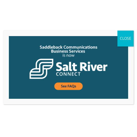
CLOSE
Saddleback Treats Customers to Barrett Jackson
Event in Scottsdale