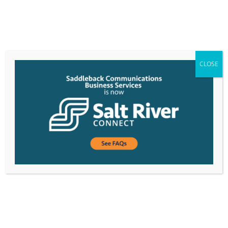
CLOSE
Saddleback Expands Team to Support Growth in
Demand for Business Communications Solutions